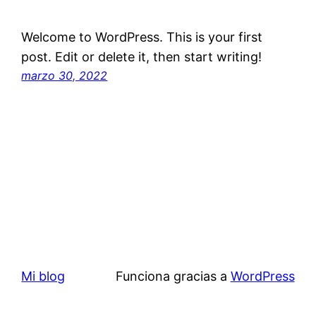
Welcome to WordPress. This is your first
post. Edit or delete it, then start writing!
marzo 30, 2022
Mi blog
Funciona gracias a
WordPress