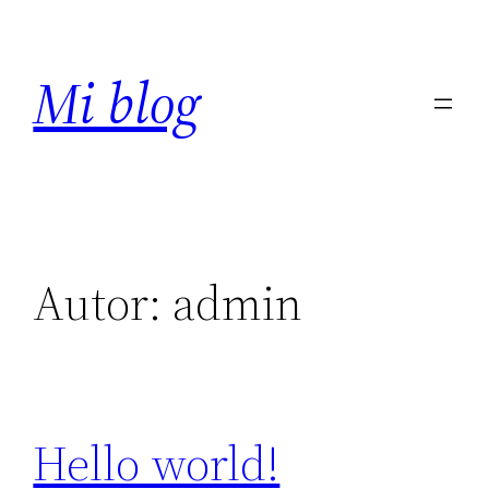
Saltar
al
Mi blog
contenido
Autor:
admin
Hello world!